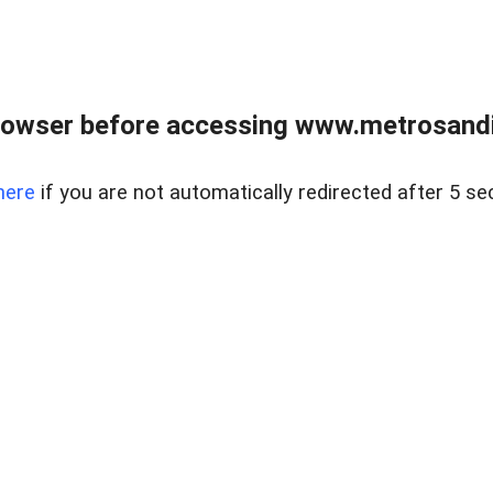
rowser before accessing www.metrosandie
here
if you are not automatically redirected after 5 se