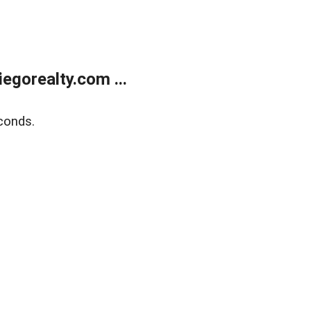
gorealty.com ...
conds.