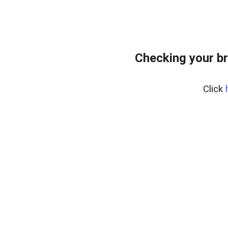
Checking your b
Click