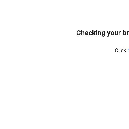
Checking your b
Click