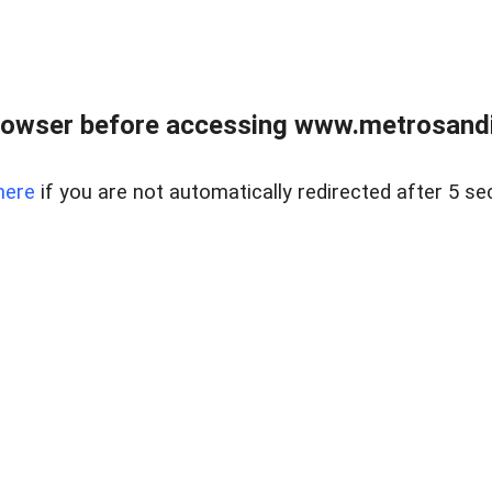
rowser before accessing www.metrosandie
here
if you are not automatically redirected after 5 se