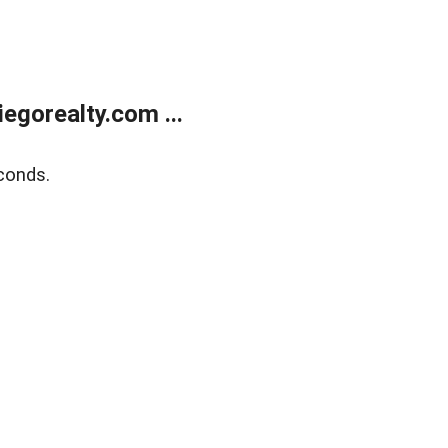
gorealty.com ...
conds.