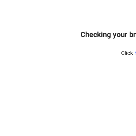
Checking your b
Click