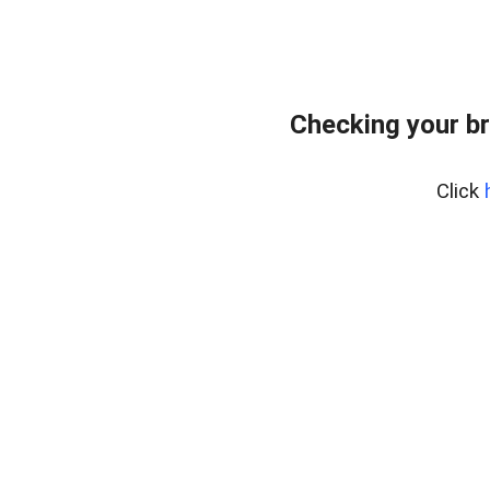
Checking your b
Click