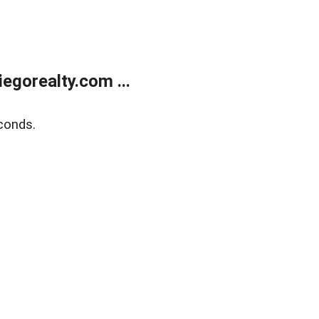
gorealty.com ...
conds.