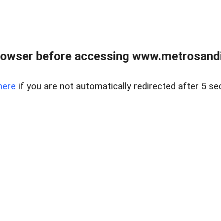
rowser before accessing www.metrosandie
here
if you are not automatically redirected after 5 se