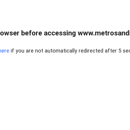
rowser before accessing www.metrosandie
here
if you are not automatically redirected after 5 se