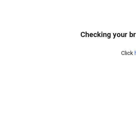
Checking your b
Click