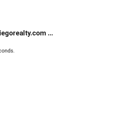
gorealty.com ...
conds.