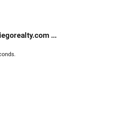
gorealty.com ...
conds.