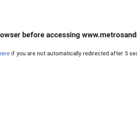
rowser before accessing www.metrosandie
here
if you are not automatically redirected after 5 se