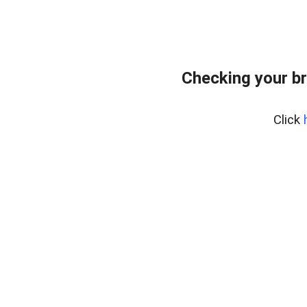
Checking your b
Click