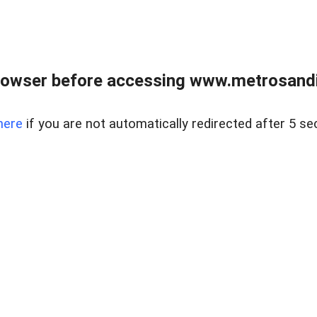
rowser before accessing www.metrosandie
here
if you are not automatically redirected after 5 se