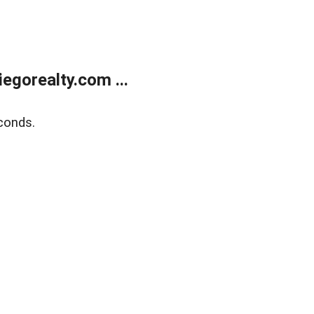
gorealty.com ...
conds.