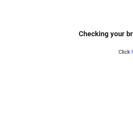
Checking your b
Click