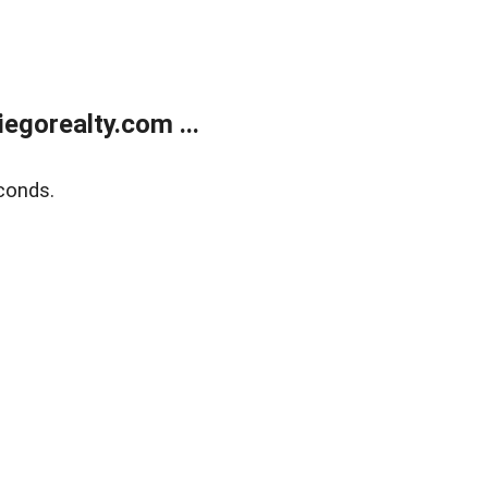
gorealty.com ...
conds.