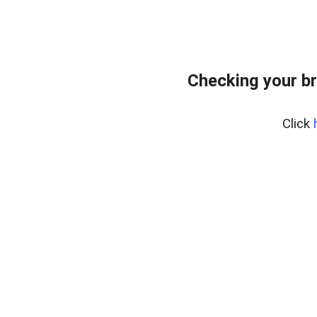
Checking your b
Click