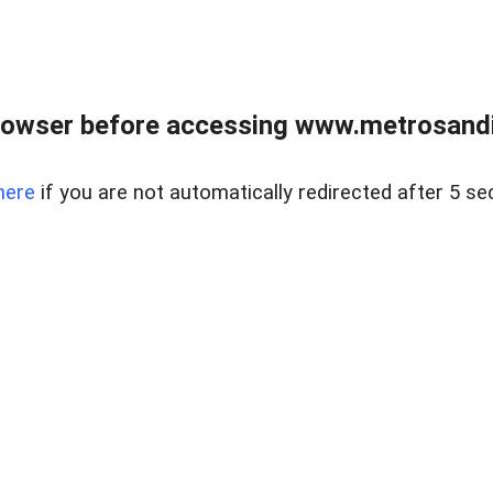
rowser before accessing www.metrosandie
here
if you are not automatically redirected after 5 se