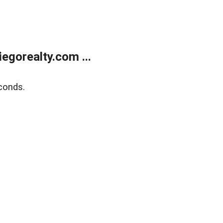
gorealty.com ...
conds.