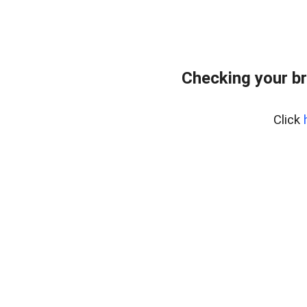
Checking your b
Click