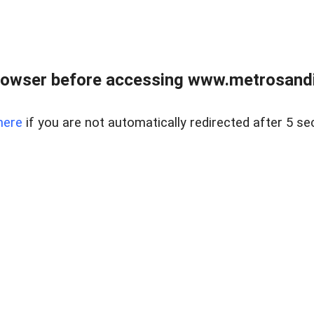
rowser before accessing www.metrosandie
here
if you are not automatically redirected after 5 se