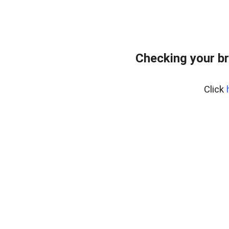
Checking your b
Click