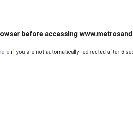
rowser before accessing www.metrosandie
here
if you are not automatically redirected after 5 se