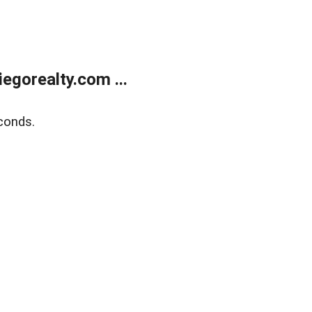
gorealty.com ...
conds.