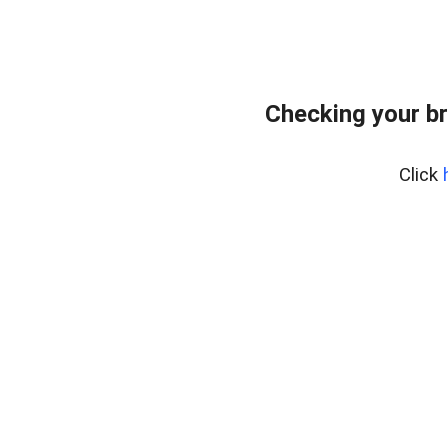
Checking your b
Click