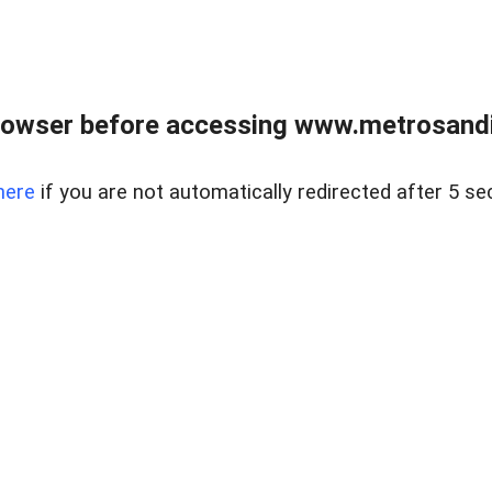
rowser before accessing www.metrosandie
here
if you are not automatically redirected after 5 se