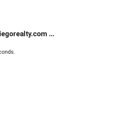
gorealty.com ...
conds.