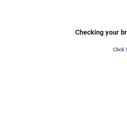
Checking your b
Click