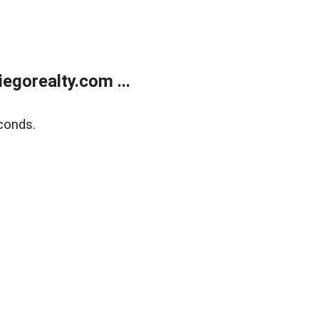
gorealty.com ...
conds.