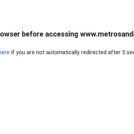
rowser before accessing www.metrosandie
here
if you are not automatically redirected after 5 se