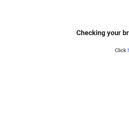
Checking your b
Click